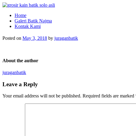
Pabrik Batik dan Jasa Pembuatan Seragam Batik
Pabrik Batik Solo Murah dan Berkualitas
Home
Galeri Batik Najma
Kontak Kami
Posted on
May 3, 2018
by
juraganbatik
About the author
juraganbatik
Leave a Reply
Your email address will not be published.
Required fields are marked