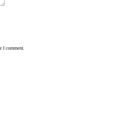
me I comment.