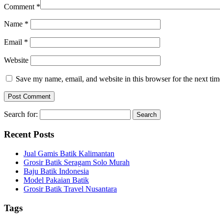
Comment
*
Name
*
Email
*
Website
Save my name, email, and website in this browser for the next ti
Search for:
Recent Posts
Jual Gamis Batik Kalimantan
Grosir Batik Seragam Solo Murah
Baju Batik Indonesia
Model Pakaian Batik
Grosir Batik Travel Nusantara
Tags