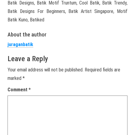
Batik Designs, Batik Motif Truntum, Cool Batik, Batik Trendy,
Batik Designs For Beginners, Batik Artist Singapore, Motif
Batik Kuno, Batiked
About the author
juraganbatik
Leave a Reply
Your email address will not be published.
Required fields are
marked
*
Comment
*